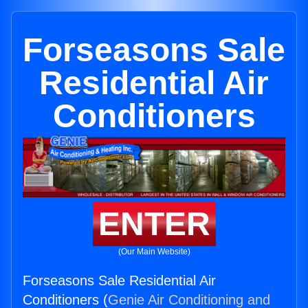
Forseasons Sale
Residential Air
Conditioners
ENTER
(Our Main Website)
Forseasons Sale Residential Air
Conditioners (
Genie Air Conditioning and