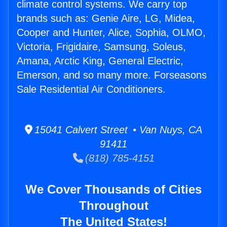
climate control systems. We carry top
brands such as: Genie Aire, LG, Midea,
Cooper and Hunter, Alice, Sophia, OLMO,
Victoria, Frigidaire, Samsung, Soleus,
Amana, Arctic King, General Electric,
Emerson, and so many more. Forseasons
Sale Residential Air Conditioners.
15041 Calvert Street • Van Nuys, CA
91411
(818) 785-4151
We Cover Thousands of Cities
Throughout
The United States!