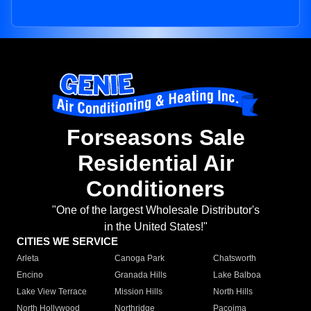
Forseasons Sale
Residential Air
Conditioners
"One of the largest Wholesale Distributor's
in the United States!"
CITIES WE SERVICE
Arleta
Canoga Park
Chatsworth
Encino
Granada Hills
Lake Balboa
Lake View Terrace
Mission Hills
North Hills
North Hollywood
Northridge
Pacoima