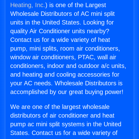
Heating, Inc.
) is one of the Largest
Wholesale Distributors of AC mini split
units in the United States. Looking for
quality Air Conditioner units nearby?
Contact us for a wide variety of heat
pump, mini splits, room air conditioners,
window air conditioners, PTAC, wall air
conditioners, indoor and outdoor a/c units,
and heating and cooling accessories for
your AC needs. Wholesale Distributors is
accomplished by our great buying power!
We are one of the largest wholesale
distributors of air conditioner and heat
pump ac mini split systems in the United
States. Contact us for a wide variety of