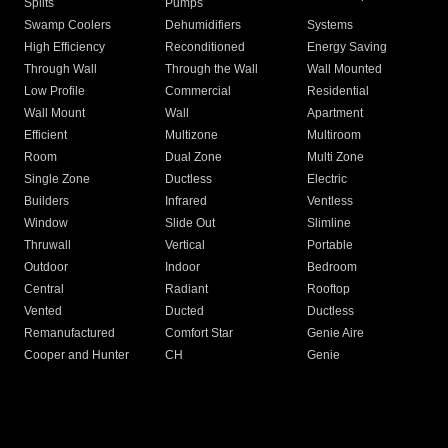
Splits
Pumps
Swamp Coolers
Dehumidifiers
Systems
High Efficiency
Reconditioned
Energy Saving
Through Wall
Through the Wall
Wall Mounted
Low Profile
Commercial
Residential
Wall Mount
Wall
Apartment
Efficient
Multizone
Multiroom
Room
Dual Zone
Multi Zone
Single Zone
Ductless
Electric
Builders
Infrared
Ventless
Window
Slide Out
Slimline
Thruwall
Vertical
Portable
Outdoor
Indoor
Bedroom
Central
Radiant
Rooftop
Vented
Ducted
Ductless
Remanufactured
Comfort Star
Genie Aire
Cooper and Hunter
CH
Genie