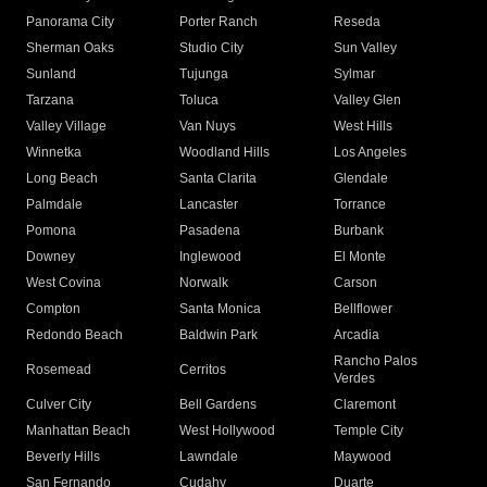
Panorama City
Porter Ranch
Reseda
Sherman Oaks
Studio City
Sun Valley
Sunland
Tujunga
Sylmar
Tarzana
Toluca
Valley Glen
Valley Village
Van Nuys
West Hills
Winnetka
Woodland Hills
Los Angeles
Long Beach
Santa Clarita
Glendale
Palmdale
Lancaster
Torrance
Pomona
Pasadena
Burbank
Downey
Inglewood
El Monte
West Covina
Norwalk
Carson
Compton
Santa Monica
Bellflower
Redondo Beach
Baldwin Park
Arcadia
Rancho Palos
Rosemead
Cerritos
Verdes
Culver City
Bell Gardens
Claremont
Manhattan Beach
West Hollywood
Temple City
Beverly Hills
Lawndale
Maywood
San Fernando
Cudahy
Duarte