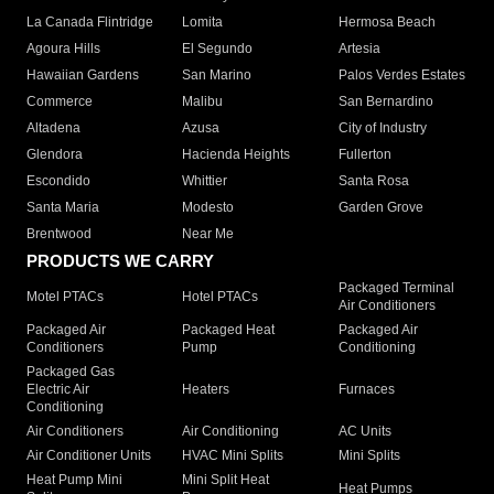
La Canada Flintridge
Lomita
Hermosa Beach
Agoura Hills
El Segundo
Artesia
Hawaiian Gardens
San Marino
Palos Verdes Estates
Commerce
Malibu
San Bernardino
Altadena
Azusa
City of Industry
Glendora
Hacienda Heights
Fullerton
Escondido
Whittier
Santa Rosa
Santa Maria
Modesto
Garden Grove
Brentwood
Near Me
PRODUCTS WE CARRY
Packaged Terminal
Motel PTACs
Hotel PTACs
Air Conditioners
Packaged Air
Packaged Heat
Packaged Air
Conditioners
Pump
Conditioning
Packaged Gas
Electric Air
Heaters
Furnaces
Conditioning
Air Conditioners
Air Conditioning
AC Units
Air Conditioner Units
HVAC Mini Splits
Mini Splits
Heat Pump Mini
Mini Split Heat
Heat Pumps